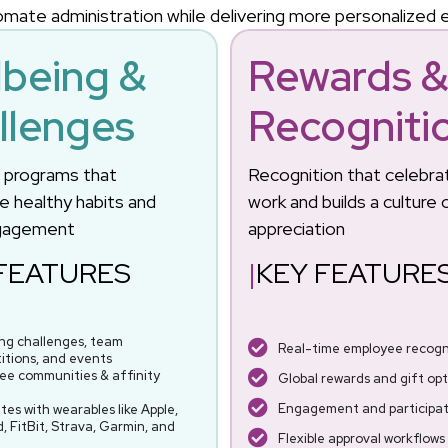
mate administration while delivering more personalized
lbeing &
Rewards 
llenges
Recogniti
g programs that
Recognition that celebra
 healthy habits and
work and builds a culture 
gagement
appreciation
FEATURES
|
KEY FEATURE
ing challenges, team
Real-time employee recogni
itions, and events
ee communities & affinity
Global rewards and gift opt
Engagement and participati
tes with wearables like Apple,
, FitBit, Strava, Garmin, and
Flexible approval workflows