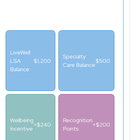
LSA PLUS™ BALANCE
$2,340
LiveWell
Specialty
LSA
$1,200
$500
Care Balance
Balance
Wellbeing
Recognition
+$240
+$200
Incentive
Points