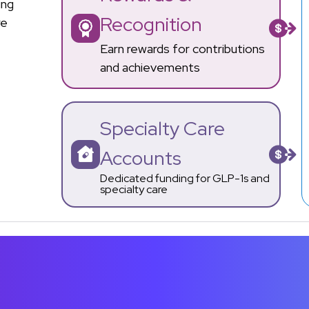
ing
Recognition
re
Earn rewards for contributions
and achievements
Specialty Care
Accounts
Dedicated funding for GLP-1s and
specialty care