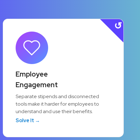
90%
Employee
Engagement
Active Employee
Participation
Separate stipends and disconnected
tools make it harder for employees to
A unified platform makes it simple for
understand and use their benefits.
employees to discover and use the
Solve It →
programs available to them.