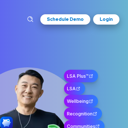
Schedule Demo
Login
LSA Plus™
LSA
Wellbeing
Recognition
Communities