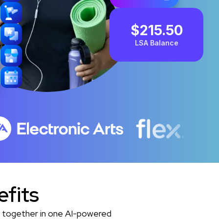
$215.50
LSA Balance
efits
es together in one AI-powered