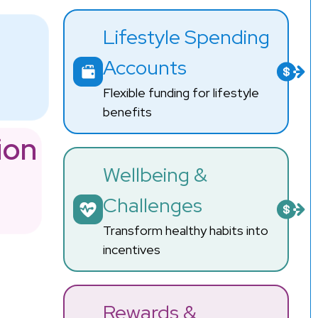
Lifestyle Spending
Accounts
Flexible funding for lifestyle
benefits
ion
Wellbeing &
Challenges
Transform healthy habits into
incentives
Rewards &