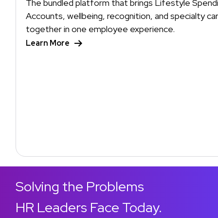
The bundled platform that brings Lifestyle Spend
Accounts, wellbeing, recognition, and specialty ca
together in one employee experience.
Learn More
Solving the Problems
HR Leaders Face Today.