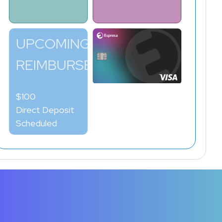
UPCOMING
REIMBURSEMENT
$100
Direct Deposit
Scheduled