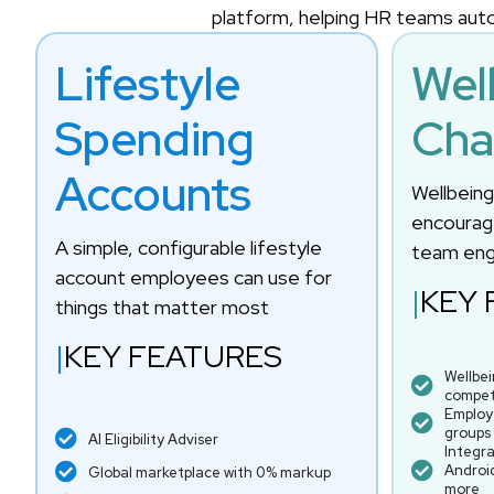
platform, helping HR teams auto
Lifestyle
Wel
Spending
Cha
Accounts
Wellbein
encourage
A simple, configurable lifestyle
team en
account employees can use for
|
KEY 
things that matter most
|
KEY FEATURES
Wellbe
compet
Employ
groups
AI Eligibility Adviser
Integra
Android
Global marketplace with 0% markup
more