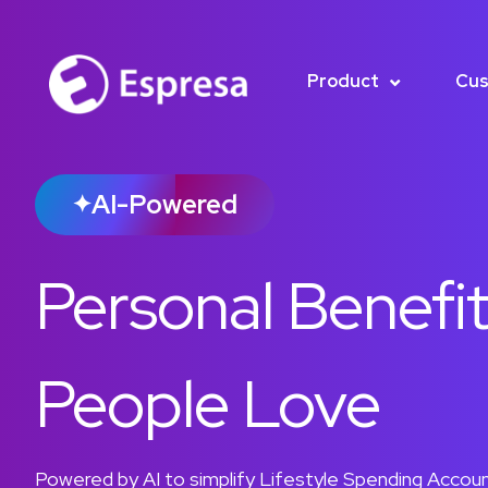
Product
Cus
AI-Powered
✦
Personal Benefi
People Love
Powered by AI to simplify Lifestyle Spending Account