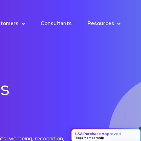
tomers
Consultants
Resources
ts
LSA Purchase Approved
s, wellbeing, recognition,
Yoga Membership