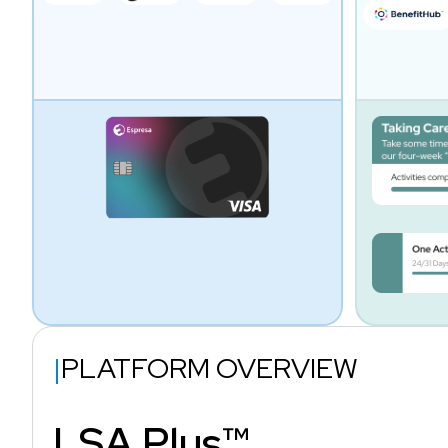
|
PLATFORM OVERVIEW
LSA Plus™