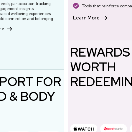
feeds, participation tracking,
Tools that reinforce compa
gagement insights
ased wellbeing experiences
Learn More
ild connection and belonging
re
REWARDS
WORTH
PORT FOR
REDEEMI
D & BODY