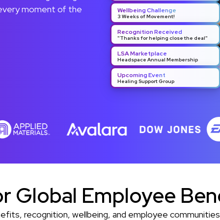
 every moment of the
Wellbeing Challenge
3 Weeks of Movement!
Recognition Received
"Thanks for helping close the deal"
LSA Marketplace
Headspace Annual Membership
Upcoming Event
Healing Support Group
or Global Employee Ben
enefits, recognition, wellbeing, and employee communiti