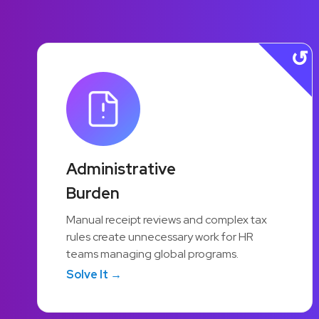
45%
Administrative
Burden
Greater HR Efficiency
Manual receipt reviews and complex tax
Automation handles routine tasks —
rules create unnecessary work for HR
receipt reviews, approvals, compliance —
teams managing global programs.
so HR teams can focus on programs that
Solve It →
actually move the needle.