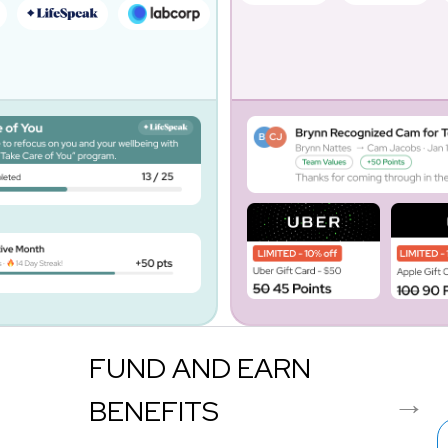
FUND AND EARN
BENEFITS