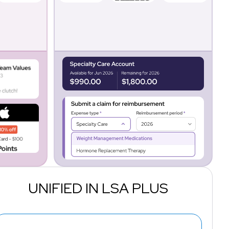
UNIFIED IN LSA PLUS