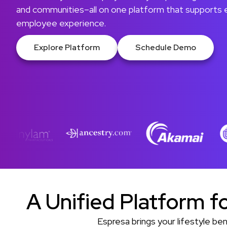
and communities–all on one platform that supports
employee experience.
Explore Platform
Schedule Demo
A Unified Platform f
Espresa brings your lifestyle b