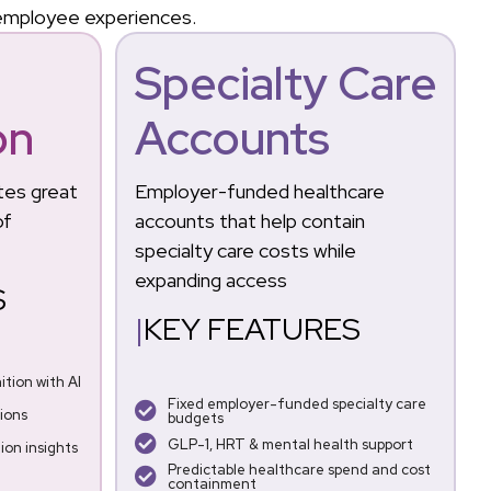
 employee experiences.
&
Specialty Care
on
Accounts
tes great
Employer-funded healthcare
of
accounts that help contain
specialty care costs while
expanding access
S
|
KEY FEATURES
tion with AI
Fixed employer-funded specialty care
ions
budgets
GLP-1, HRT & mental health support
on insights
Predictable healthcare spend and cost
containment