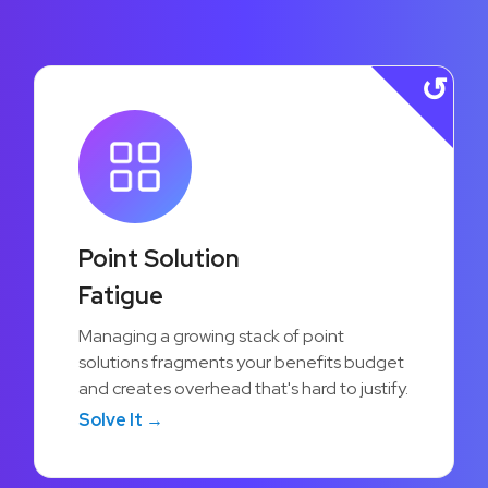
12%
Point Solution
Lower Per-Employee Costs
Fatigue
Consolidating point solutions into a single
Managing a growing stack of point
platform reduces vendor overhead and
solutions fragments your benefits budget
helps organizations stretch their benefits
and creates overhead that's hard to justify.
budget further without cutting value.
Solve It →
Learn More →