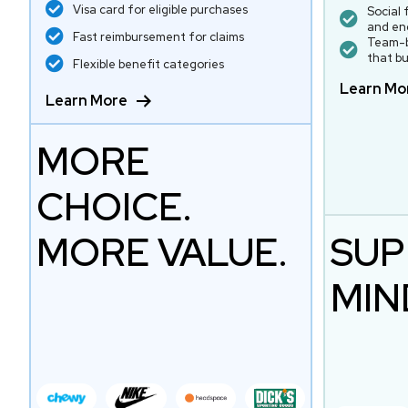
Visa card for eligible purchases
Social 
and en
Fast reimbursement for claims
Team-b
that bu
Flexible benefit categories
Learn Mo
Learn More
MORE
CHOICE.
MORE VALUE.
SUP
MIN