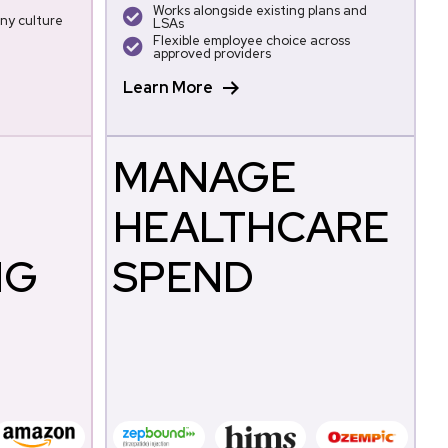
Works alongside existing plans and
ny culture
LSAs
Flexible employee choice across
approved providers
Learn More
MANAGE
HEALTHCARE
NG
SPEND