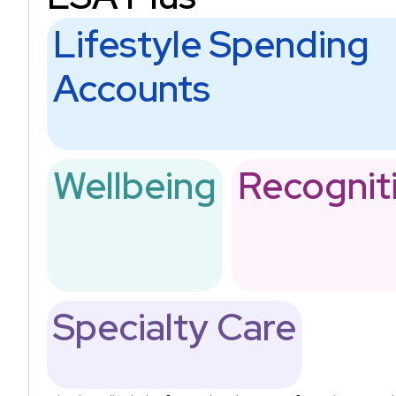
Lifestyle Spending
Accounts
Wellbeing
Recognit
Specialty Care