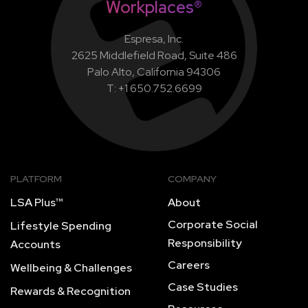
Workplaces®
Espresa, Inc.
2625 Middlefield Road, Suite 486
Palo Alto, California 94306
T: +1 650.752.6699
PLATFORM
COMPANY
LSA Plus™
About
Corporate Social
Lifestyle Spending
Responsibility
Accounts
Careers
Wellbeing & Challenges
Case Studies
Rewards & Recognition