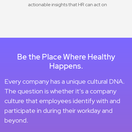
actionable insights that HR can act on
Be the Place Where Healthy
Happens.
Every company has a unique cultural DNA.
The question is whether it’s a company
culture that employees identify with and
participate in during their workday and
beyond.