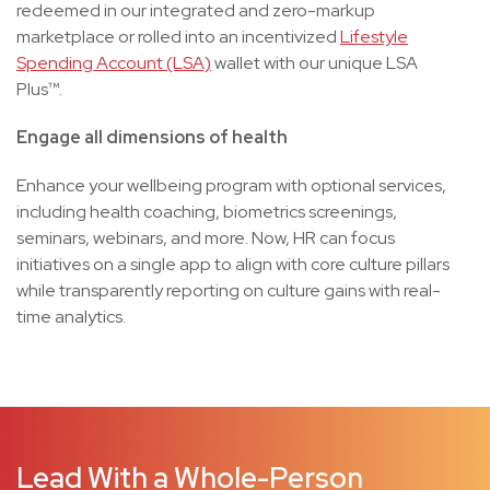
redeemed in our integrated and zero-markup
marketplace or rolled into an incentivized
Lifestyle
Spending Account (LSA)
wallet with our unique LSA
Plus™.
Engage all dimensions of health
Enhance your wellbeing program with optional services,
including health coaching, biometrics screenings,
seminars, webinars, and more. Now, HR can focus
initiatives on a single app to align with core culture pillars
while transparently reporting on culture gains with real-
time analytics.
Lead With a Whole-Person