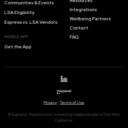
Resources
Communities & Events
Integrations
LSA Eligibility
Wellbeing Partners
Espresa vs. LSA Vendors
Contact
MOBILE APP
FAQ
Get the App
Privacy
|
Terms of Use
© Espresa. Inspired and created by happy people in Palo Alto,
California.