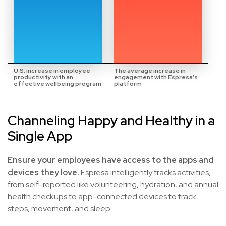
U.S. increase in employee
The average increase in
productivity with an
engagement with Espresa’s
effective wellbeing program
platform
Channeling Happy and Healthy in a
Single App
Ensure your employees have access to the apps and
devices they love.
Espresa intelligently tracks activities,
from self-reported like volunteering, hydration, and annual
health checkups to app-connected devices to track
steps, movement, and sleep.