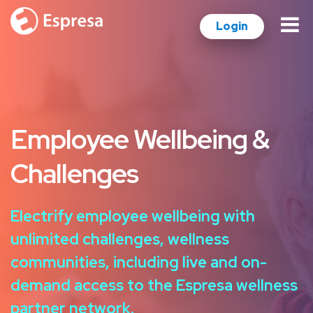
Login
Employee Wellbeing &
Challenges
Electrify employee wellbeing with
unlimited challenges, wellness
communities, including live and on-
demand access to the Espresa wellness
partner network.