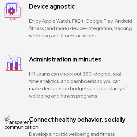
Device agnostic
Enjoy Apple Watch, FitBit, Google Play, Android
fitness (and more) device-integration, tracking
wellbeing and fitness activities
Administration in minutes
HR teams can check out 360-degree, real-
time analytics, and dashboards so you can
make decisions on budgets and popularity of
wellbeing and fitness programs
Connect healthy behavior, socially
Develop a holistic wellbeing and fitness