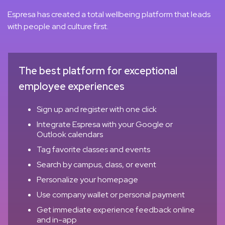
Espresa has created a total wellbeing platform that leads
with people and culture first.
The best platform for exceptional
employee experiences
Sign up and register with one click
Integrate Espresa with your Google or
Outlook calendars
Tag favorite classes and events
Search by campus, class, or event
Personalize your homepage
Use company wallet or personal payment
Get immediate experience feedback online
and in-app