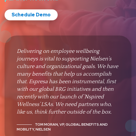
Schedule Demo
Delivering on employee wellbeing
journeys is vital to supporting Nielsen’s
culture and organizational goals. We have
many benefits that help us accomplish
that. Espresa has been instrumental, first
with our global BRG initiatives and then
recently with our launch of ’Nspired
Wellness’ LSAs. We need partners who,
like us, think further outside of the box.
TOM MORAN, VP, GLOBAL BENEFITS AND
MOBILITY, NIELSEN