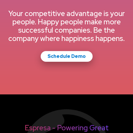
Your competitive advantage is your
people. Happy people make more
successful companies. Be the
company where happiness happens.
Schedule Demo
Espresa - Powering Great