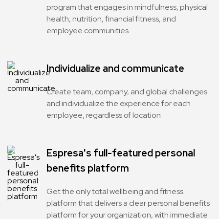
program that engages in mindfulness, physical
health, nutrition, financial fitness, and
employee communities
Individualize and communicate
Create team, company, and global challenges
and individualize the experience for each
employee, regardless of location
Espresa's full-featured personal
benefits platform
Get the only total wellbeing and fitness
platform that delivers a clear personal benefits
platform for your organization, with immediate