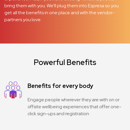
bring them with you. We’ll plug them into Espresa so you
get all the benefits in one place and with the vendor-
partners you love.
Powerful Benefits
Benefits for every body
Engage people wherever they are with on or
offsite wellbeing experiences that offer one-
click sign-ups and registration