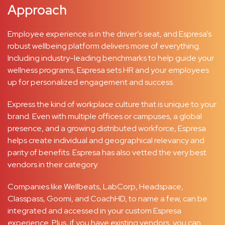
Approach
Employee experience is in the driver’s seat, and Espresa’s
robust wellbeing platform delivers more of everything.
Including industry-leading benchmarks to help guide your
wellness programs, Espresa sets HR and your employees
up for personalized engagement and success.
Express the kind of workplace culture that is unique to your
brand. Even with multiple offices or campuses, a global
presence, and a growing distributed workforce, Espresa
helps create individual and geographical relevancy and
parity of benefits. Espresa has also vetted the very best
vendors in their category.
Companies like Wellbeats, LabCorp, Headspace,
Classpass, Goomi, and CoachHD, to name a few, can be
integrated and accessed in your custom Espresa
experience. Plus, if you have existing vendors, you can