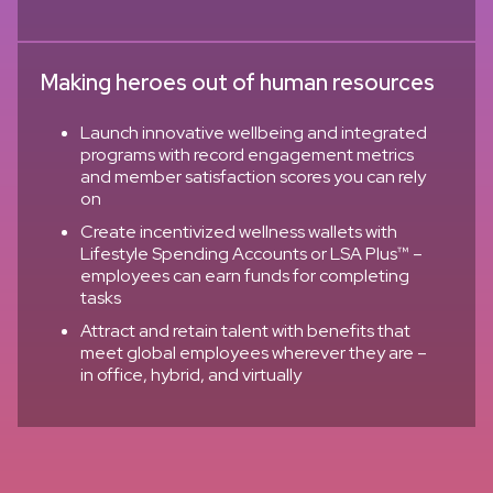
Making heroes out of human resources
Launch innovative wellbeing and integrated
programs with record engagement metrics
and member satisfaction scores you can rely
on
Create incentivized wellness wallets with
Lifestyle Spending Accounts or LSA Plus™ –
employees can earn funds for completing
tasks
Attract and retain talent with benefits that
meet global employees wherever they are –
in office, hybrid, and virtually