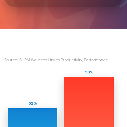
Source: SHRM Wellness Link to Productivity, Performance
98%
62%