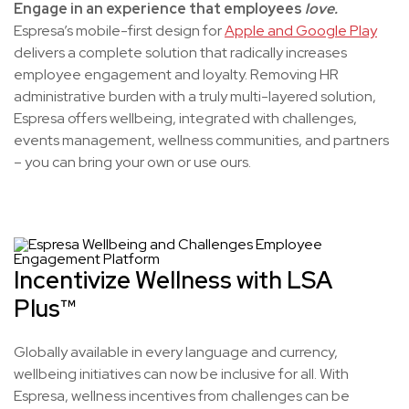
Engage in an experience that employees
love.
Espresa’s mobile-first design for
Apple and Google Play
delivers a complete solution that radically increases
employee engagement and loyalty. Removing HR
administrative burden with a truly multi-layered solution,
Espresa offers wellbeing, integrated with challenges,
events management, wellness communities, and partners
– you can bring your own or use ours.
Incentivize Wellness with LSA
Plus™
Globally available in every language and currency,
wellbeing initiatives can now be inclusive for all. With
Espresa, wellness incentives from challenges can be