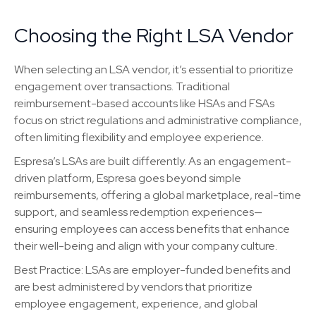
Choosing the Right LSA Vendor
When selecting an LSA vendor, it’s essential to prioritize
engagement over transactions. Traditional
reimbursement-based accounts like HSAs and FSAs
focus on strict regulations and administrative compliance,
often limiting flexibility and employee experience.
Espresa’s LSAs are built differently. As an engagement-
driven platform, Espresa goes beyond simple
reimbursements, offering a global marketplace, real-time
support, and seamless redemption experiences—
ensuring employees can access benefits that enhance
their well-being and align with your company culture.
Best Practice: LSAs are employer-funded benefits and
are best administered by vendors that prioritize
employee engagement, experience, and global