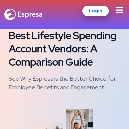
Login
Best Lifestyle Spending
Account Vendors: A
Comparison Guide
See Why Espresa is the Better Choice for
Employee Benefits and Engagement