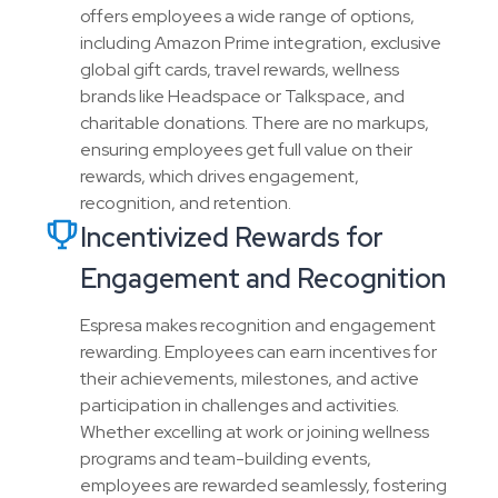
offers employees a wide range of options,
including Amazon Prime integration, exclusive
global gift cards, travel rewards, wellness
brands like Headspace or Talkspace, and
charitable donations. There are no markups,
ensuring employees get full value on their
rewards, which drives engagement,
recognition, and retention.
Incentivized Rewards for
Engagement and Recognition
Espresa makes recognition and engagement
rewarding. Employees can earn incentives for
their achievements, milestones, and active
participation in challenges and activities.
Whether excelling at work or joining wellness
programs and team-building events,
employees are rewarded seamlessly, fostering