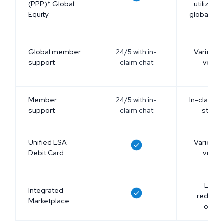
(PPP)* Global
utilize P
Equity
global pr
Global member
24/5 with in-
Varies a
support
claim chat
vendo
Member
24/5 with in-
In-claim c
support
claim chat
stand
Unified LSA
Varies a
Debit Card
vendo
Limit
Integrated
redemp
Marketplace
optio