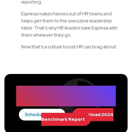
reporting.
Espresa makes heroes out of HR teams and
helps get them to the executive leadership
table. That’s why HR leaders take Espresa with
them wherever they go.
Now that’s a culture boost HR can brag about.
Empower Your People with
Lifestyle Benefits
Schedule Demo
Download 2024
Benchmark Report