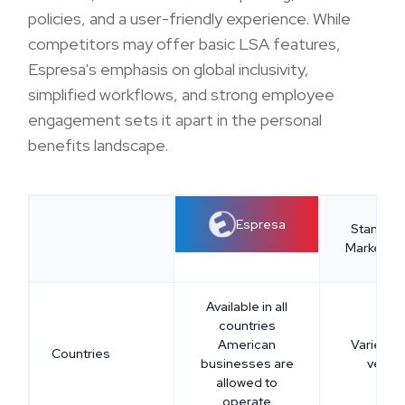
policies, and a user-friendly experience. While
competitors may offer basic LSA features,
Espresa's emphasis on global inclusivity,
simplified workflows, and strong employee
engagement sets it apart in the personal
benefits landscape.
Espresa
Standar
Market Of
Available in all
countries
American
Varies a
Countries
businesses are
vendo
allowed to
operate