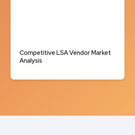
Competitive LSA Vendor Market
Analysis