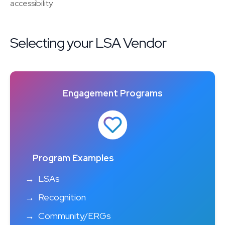
accessibility.
Selecting your LSA Vendor
Engagement Programs
Program Examples
LSAs
Recognition
Community/ERGs