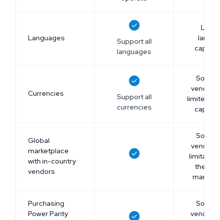
Limit
Languages
langu
Support all
capabili
languages
Some 
vendors
Currencies
Support all
limited cu
currencies
capabili
Some 
Global
vendors
marketplace
limitation
with in-country
their gl
vendors
marketp
Purchasing
Some 
Power Parity
vendors 