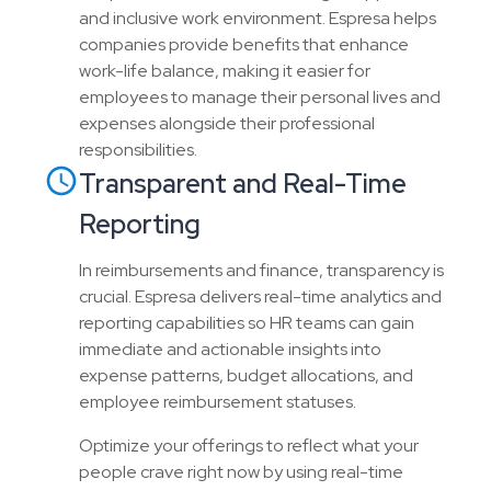
and inclusive work environment. Espresa helps
companies provide benefits that enhance
work-life balance, making it easier for
employees to manage their personal lives and
expenses alongside their professional
responsibilities.
Transparent and Real-Time
Reporting
In reimbursements and finance, transparency is
crucial. Espresa delivers real-time analytics and
reporting capabilities so HR teams can gain
immediate and actionable insights into
expense patterns, budget allocations, and
employee reimbursement statuses.
Optimize your offerings to reflect what your
people crave right now by using real-time