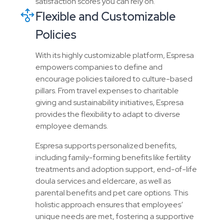
satisfaction scores you can rely on.
Flexible and Customizable
Policies
With its highly customizable platform, Espresa
empowers companies to define and
encourage policies tailored to culture-based
pillars. From travel expenses to charitable
giving and sustainability initiatives, Espresa
provides the flexibility to adapt to diverse
employee demands.
Espresa supports personalized benefits,
including family-forming benefits like fertility
treatments and adoption support, end-of-life
doula services and eldercare, as well as
parental benefits and pet care options. This
holistic approach ensures that employees’
unique needs are met, fostering a supportive