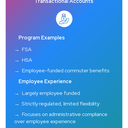
Transactional Accounts
Program Examples
FSA
HSA
Employee-funded commuter benefits
Employee Experience
Largely employee funded
Strictly regulated, limited flexibility
Focuses on administrative compliance
over employee experience