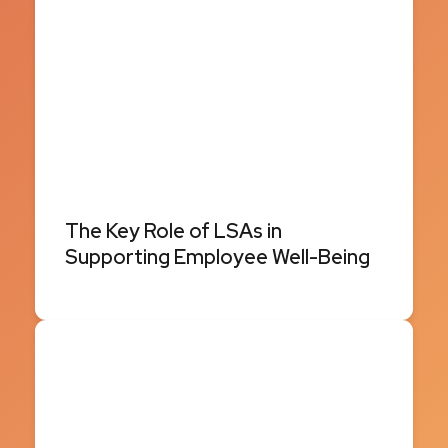
The Key Role of LSAs in
Supporting Employee Well-Being