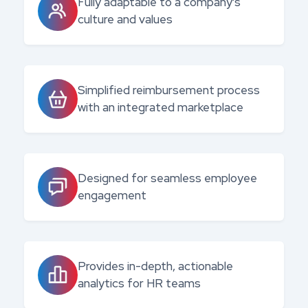
Fully adaptable to a company's
culture and values
Simplified reimbursement process
with an integrated marketplace
Designed for seamless employee
engagement
Provides in-depth, actionable
analytics for HR teams