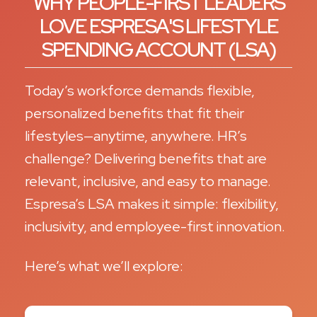
WHY PEOPLE-FIRST LEADERS
LOVE ESPRESA'S LIFESTYLE
SPENDING ACCOUNT (LSA)
Today’s workforce demands flexible,
personalized benefits that fit their
lifestyles—anytime, anywhere. HR’s
challenge? Delivering benefits that are
relevant, inclusive, and easy to manage.
Espresa’s LSA makes it simple: flexibility,
inclusivity, and employee-first innovation.
Here’s what we’ll explore: