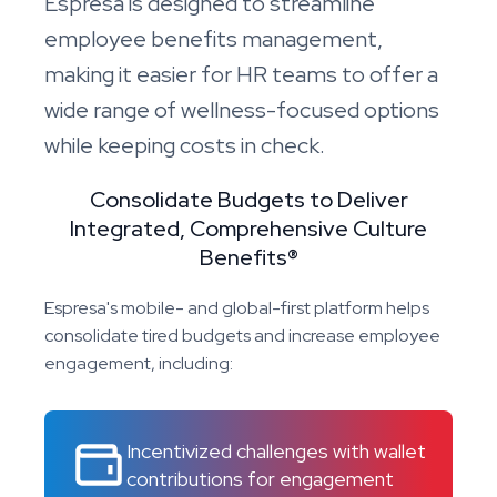
Espresa is designed to streamline
employee benefits management,
making it easier for HR teams to offer a
wide range of wellness-focused options
while keeping costs in check.
Consolidate Budgets to Deliver
Integrated, Comprehensive Culture
Benefits®
Espresa's mobile- and global-first platform helps
consolidate tired budgets and increase employee
engagement, including:
Incentivized challenges with wallet
contributions for engagement