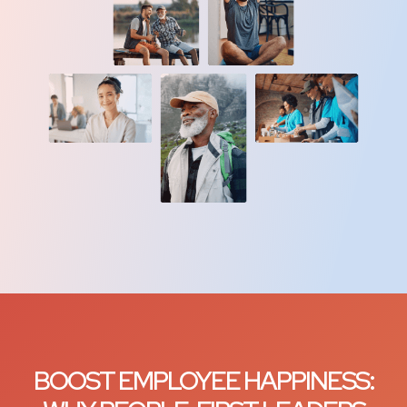
BOOST EMPLOYEE HAPPINESS: