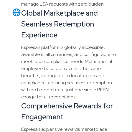
manage LSA requests with zero burden.
Global Marketplace and
Seamless Redemption
Experience
Espresa’s platform is globally accessible,
available in all currencies, and configurable to
meet local compliance needs. Multinational
employee bases can access the same
benefits, configured to local region and
compliance, ensuring seamless redemption
with no hidden fees—just one single PEPM
charge for all recognitions.
Comprehensive Rewards for
Engagement
Espresa’s expansive rewards marketplace