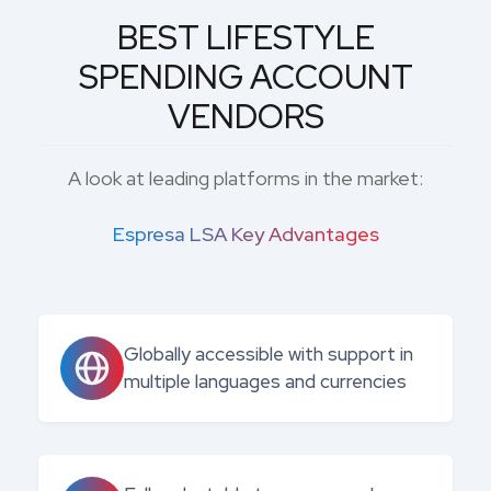
BEST LIFESTYLE
SPENDING ACCOUNT
VENDORS
A look at leading platforms in the market:
Espresa LSA Key Advantages
Globally accessible with support in
multiple languages and currencies