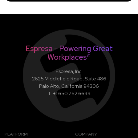
Espresa - Powering Great
Workplaces®
Espresa, Inc.
2625 Middlefield Road, Suite 486
Palo Alto, California 94306
T: +1 650.752.6699
PLATFORM
COMPANY