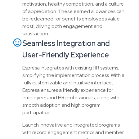
motivation, healthy competition, and a culture
of appreciation. These earned allowances can
be redeemed for benefits employees value
most, driving both engagement and
satisfaction.
Seamless Integration and
User-Friendly Experience
Espresa integrates with existing HR systems,
simplifying the implementation process. With a
fully customizable and intuitive interface,
Espresa ensures a friendly experience for
employees and HR professionals, along with
smooth adoption and high program
participation.
Launch innovative and integrated programs
with record engagement metrics and member