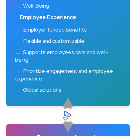
Well-Being
Employee Experience
Employer funded benefits
Flexible and customizable
Supports employees care and well-
being
Prioritize engagement and employee
experience
Global solutions