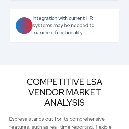
Integration with current HR
systems may be needed to
maximize functionality
COMPETITIVE LSA
VENDOR MARKET
ANALYSIS
Espresa stands out for its comprehensive
features, such as real-time reporting, flexible