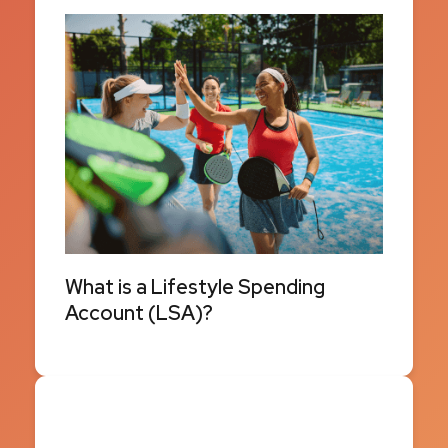
What is a Lifestyle Spending
Account (LSA)?