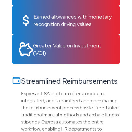
Earned allowances with monetary
recognition driving values
Greater Value on Investment
(VOI)
Streamlined Reimbursements
Espresa’s LSA platform offers a modern,
integrated, and streamlined approach making
the reimbursement process hassle-free. Unlike
traditional manual methods and archaic fitness
stipends, Espresa automates the entire
workflow, enabling HR departments to