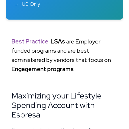
US Only
Best Practice:
LSAs
are Employer
funded programs and are best
administered by vendors that focus on
Engagement programs
Maximizing your Lifestyle
Spending Account with
Espresa