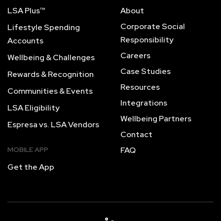
LSA Plus™
About
Corporate Social
Lifestyle Spending
Responsibility
Accounts
Careers
Wellbeing & Challenges
Case Studies
Rewards & Recognition
Resources
Communities & Events
Integrations
LSA Eligibility
Wellbeing Partners
Espresa vs. LSA Vendors
Contact
MOBILE APP
FAQ
Get the App