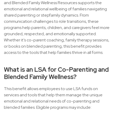
and Blended Family Wellness Resources supports the
emotional and relational wellbeing of families navigating
shared parenting or stepfamily dynamics. From
communication challenges to role transitions, these
programs help parents, children, and caregivers feel more
grounded, respected, and emotionally supported.
Whether it’s co-parent coaching, family therapy sessions,
or books on blended parenting, this benefit provides
access to the tools that help families thrive in all forms.
What is an LSA for Co-Parenting and
Blended Family Wellness?
This benefit allows employees to use LSA funds on
services and tools that help them manage the unique
emotional and relational needs of co-parenting and
blended families. Eligible programs may include: