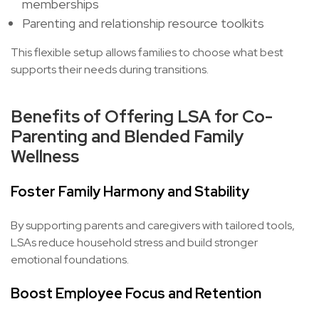
memberships
Parenting and relationship resource toolkits
This flexible setup allows families to choose what best
supports their needs during transitions.
Benefits of Offering LSA for Co-
Parenting and Blended Family
Wellness
Foster Family Harmony and Stability
By supporting parents and caregivers with tailored tools,
LSAs reduce household stress and build stronger
emotional foundations.
Boost Employee Focus and Retention