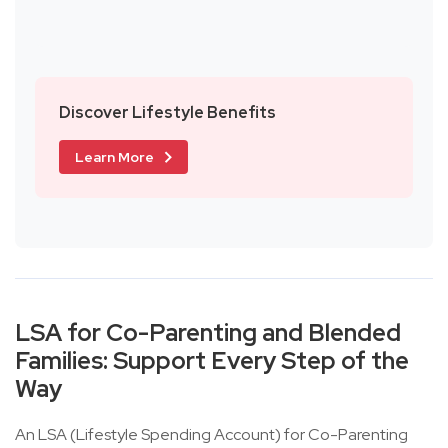
Discover Lifestyle Benefits
Learn More
LSA for Co-Parenting and Blended
Families: Support Every Step of the
Way
An LSA (Lifestyle Spending Account) for Co-Parenting