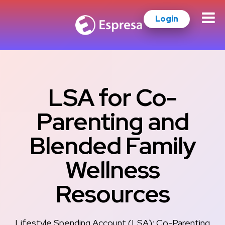
Login
LSA for Co-
Parenting and
Blended Family
Wellness
Resources
Lifestyle Spending Account (LSA): Co-Parenting