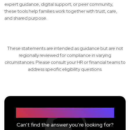
expert guidance, digital support, or peer community,
these tools help families work together with trust, care,
and shared purpose.
These statements are intended as guidance but are not
regionally reviewed for compliance in varying
circumstances. Please consult your HR or financial teams to
address specific eligibility questions.
Still have questions?
Can’t find the answer you’re looking for?