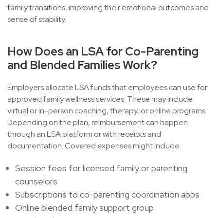
family transitions, improving their emotional outcomes and
sense of stability.
How Does an LSA for Co-Parenting
and Blended Families Work?
Employers allocate LSA funds that employees can use for
approved family wellness services. These may include
virtual or in-person coaching, therapy, or online programs.
Depending on the plan, reimbursement can happen
through an LSA platform or with receipts and
documentation. Covered expenses might include:
Session fees for licensed family or parenting
counselors
Subscriptions to co-parenting coordination apps
Online blended family support group