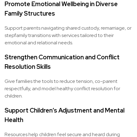
Promote Emotional Wellbeing in Diverse
Family Structures
Support parents navigating shared custody, remarriage, or
stepfamily transitions with services tailored to their
emotional and relational needs.
Strengthen Communication and Conflict
Resolution Skills
Give families the tools to reduce tension, co-parent
respectfully, and model healthy conflict resolution for
children.
Support Children’s Adjustment and Mental
Health
Resources help children feel secure and heard during