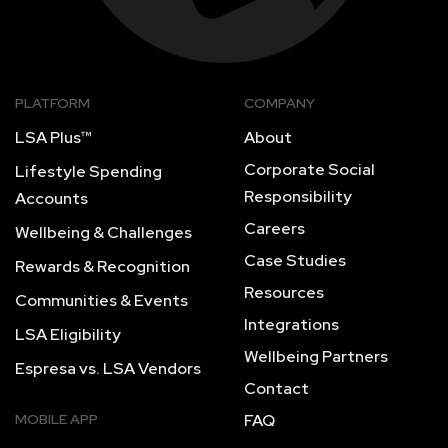
PLATFORM
COMPANY
LSA Plus™
About
Corporate Social
Lifestyle Spending
Responsibility
Accounts
Careers
Wellbeing & Challenges
Case Studies
Rewards & Recognition
Resources
Communities & Events
Integrations
LSA Eligibility
Wellbeing Partners
Espresa vs. LSA Vendors
Contact
MOBILE APP
FAQ