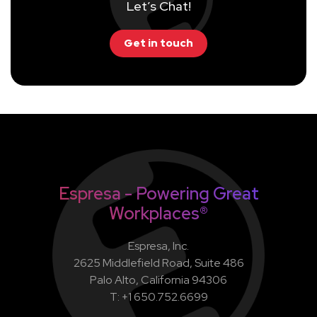
Let’s Chat!
Get in touch
Espresa - Powering Great
Workplaces®
Espresa, Inc.
2625 Middlefield Road, Suite 486
Palo Alto, California 94306
T: +1 650.752.6699