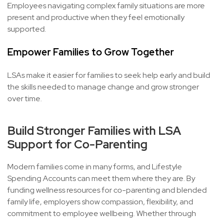
Employees navigating complex family situations are more
present and productive when they feel emotionally
supported.
Empower Families to Grow Together
LSAs make it easier for families to seek help early and build
the skills needed to manage change and grow stronger
over time.
Build Stronger Families with LSA
Support for Co-Parenting
Modern families come in many forms, and Lifestyle
Spending Accounts can meet them where they are. By
funding wellness resources for co-parenting and blended
family life, employers show compassion, flexibility, and
commitment to employee wellbeing. Whether through