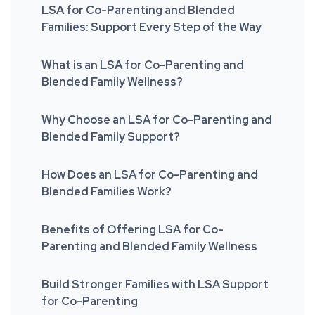
LSA for Co-Parenting and Blended
Families: Support Every Step of the Way
What is an LSA for Co-Parenting and
Blended Family Wellness?
Why Choose an LSA for Co-Parenting and
Blended Family Support?
How Does an LSA for Co-Parenting and
Blended Families Work?
Benefits of Offering LSA for Co-
Parenting and Blended Family Wellness
Build Stronger Families with LSA Support
for Co-Parenting