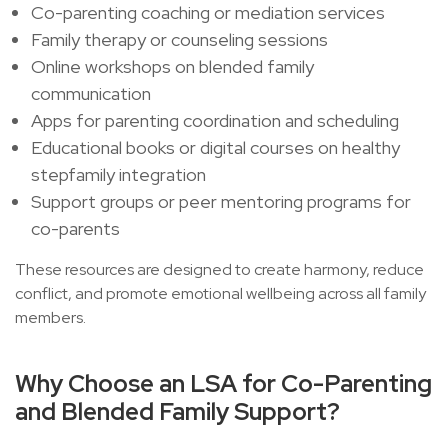
Co-parenting coaching or mediation services
Family therapy or counseling sessions
Online workshops on blended family
communication
Apps for parenting coordination and scheduling
Educational books or digital courses on healthy
stepfamily integration
Support groups or peer mentoring programs for
co-parents
These resources are designed to create harmony, reduce
conflict, and promote emotional wellbeing across all family
members.
Why Choose an LSA for Co-Parenting
and Blended Family Support?