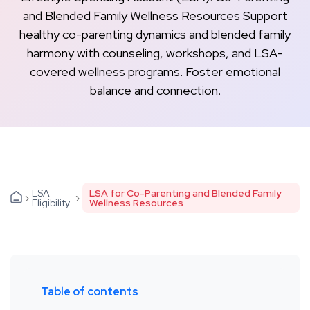
and Blended Family Wellness Resources Support
healthy co-parenting dynamics and blended family
harmony with counseling, workshops, and LSA-
covered wellness programs. Foster emotional
balance and connection.
LSA
LSA for Co-Parenting and Blended Family
›
›
Eligibility
Wellness Resources
Table of contents