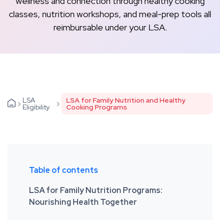
wellness and connection through healthy cooking
classes, nutrition workshops, and meal-prep tools all
reimbursable under your LSA.
LSA
LSA for Family Nutrition and Healthy
›
›
Eligibility
Cooking Programs
Table of contents
LSA for Family Nutrition Programs:
Nourishing Health Together