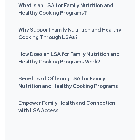
What is an LSA for Family Nutrition and
Healthy Cooking Programs?
Why Support Family Nutrition and Healthy
Cooking Through LSAs?
How Does an LSA for Family Nutrition and
Healthy Cooking Programs Work?
Benefits of Offering LSA for Family
Nutrition and Healthy Cooking Programs
Empower Family Health and Connection
with LSA Access