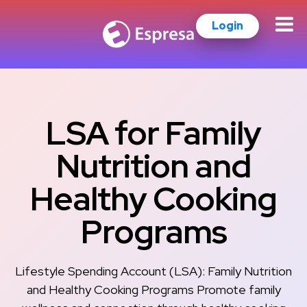
Login
LSA for Family
Nutrition and
Healthy Cooking
Programs
Lifestyle Spending Account (LSA): Family Nutrition
and Healthy Cooking Programs Promote family