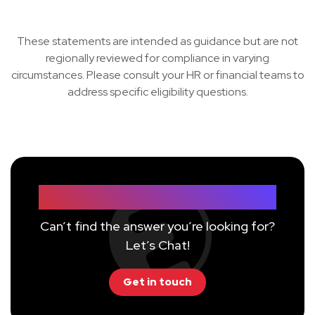
These statements are intended as guidance but are not
regionally reviewed for compliance in varying
circumstances. Please consult your HR or financial teams to
address specific eligibility questions.
Still have questions?
Can’t find the answer you’re looking for?
Let’s Chat!
Get in touch