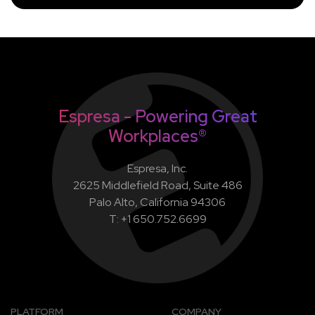
Espresa - Powering Great
Workplaces®
Espresa, Inc.
2625 Middlefield Road, Suite 486
Palo Alto, California 94306
T: +1 650.752.6699
PLATFORM
COMPANY