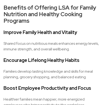
Benefits of Offering LSA for Family
Nutrition and Healthy Cooking
Programs
Improve Family Health and Vitality
Shared focus on nutritious meals enhances energy levels,
immune strength, and overall wellbeing.
Encourage Lifelong Healthy Habits
Families develop lasting knowledge and skills for meal
planning, grocery shopping, and balanced eating.
Boost Employee Productivity and Focus
Healthier families mean happier, more energized
employees who bring positivity to the workplace.