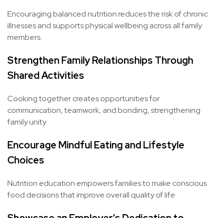
Encouraging balanced nutrition reduces the risk of chronic
illnesses and supports physical wellbeing across all family
members.
Strengthen Family Relationships Through
Shared Activities
Cooking together creates opportunities for
communication, teamwork, and bonding, strengthening
family unity.
Encourage Mindful Eating and Lifestyle
Choices
Nutrition education empowers families to make conscious
food decisions that improve overall quality of life.