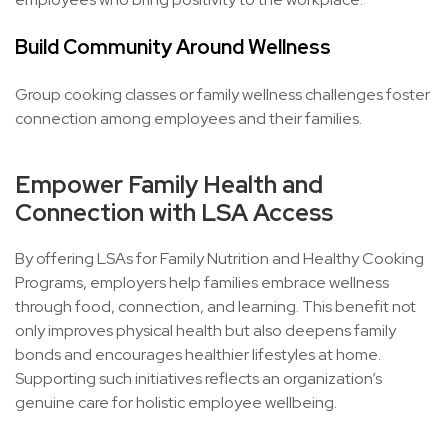
Build Community Around Wellness
Group cooking classes or family wellness challenges foster
connection among employees and their families.
Empower Family Health and
Connection with LSA Access
By offering LSAs for Family Nutrition and Healthy Cooking
Programs, employers help families embrace wellness
through food, connection, and learning. This benefit not
only improves physical health but also deepens family
bonds and encourages healthier lifestyles at home.
Supporting such initiatives reflects an organization’s
genuine care for holistic employee wellbeing.