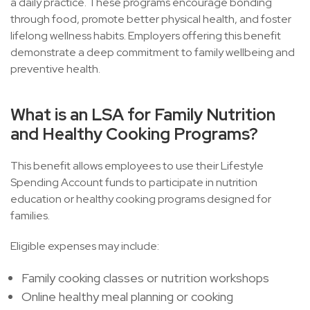
a daily practice. These programs encourage bonding
through food, promote better physical health, and foster
lifelong wellness habits. Employers offering this benefit
demonstrate a deep commitment to family wellbeing and
preventive health.
What is an LSA for Family Nutrition
and Healthy Cooking Programs?
This benefit allows employees to use their Lifestyle
Spending Account funds to participate in nutrition
education or healthy cooking programs designed for
families.
Eligible expenses may include:
Family cooking classes or nutrition workshops
Online healthy meal planning or cooking