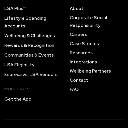
LSA Plus™
About
Corporate Social
Lifestyle Spending
Responsibility
Accounts
Careers
Wellbeing & Challenges
Case Studies
Rewards & Recognition
Resources
Communities & Events
Integrations
LSA Eligibility
Wellbeing Partners
Espresa vs. LSA Vendors
Contact
MOBILE APP
FAQ
Get the App