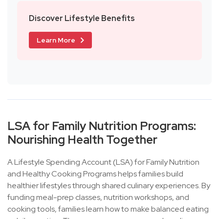
Discover Lifestyle Benefits
Learn More
LSA for Family Nutrition Programs:
Nourishing Health Together
A Lifestyle Spending Account (LSA) for Family Nutrition
and Healthy Cooking Programs helps families build
healthier lifestyles through shared culinary experiences. By
funding meal-prep classes, nutrition workshops, and
cooking tools, families learn how to make balanced eating