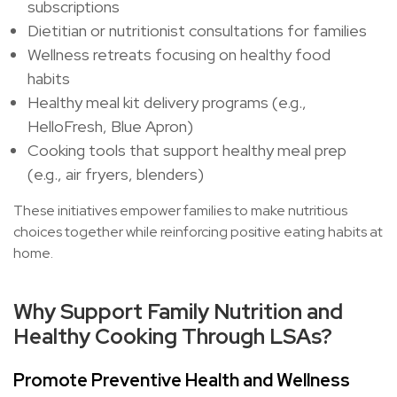
subscriptions
Dietitian or nutritionist consultations for families
Wellness retreats focusing on healthy food
habits
Healthy meal kit delivery programs (e.g.,
HelloFresh, Blue Apron)
Cooking tools that support healthy meal prep
(e.g., air fryers, blenders)
These initiatives empower families to make nutritious
choices together while reinforcing positive eating habits at
home.
Why Support Family Nutrition and
Healthy Cooking Through LSAs?
Promote Preventive Health and Wellness