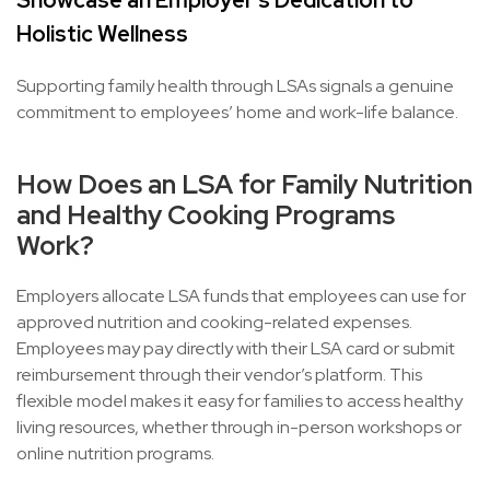
Showcase an Employer’s Dedication to
Holistic Wellness
Supporting family health through LSAs signals a genuine
commitment to employees’ home and work-life balance.
How Does an LSA for Family Nutrition
and Healthy Cooking Programs
Work?
Employers allocate LSA funds that employees can use for
approved nutrition and cooking-related expenses.
Employees may pay directly with their LSA card or submit
reimbursement through their vendor’s platform. This
flexible model makes it easy for families to access healthy
living resources, whether through in-person workshops or
online nutrition programs.