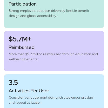
Participation
Strong employee adoption driven by flexible benefit
design and global accessibility.
$5.7M+
Reimbursed
More than $5.7 million reimbursed through education and
wellbeing benefits.
3.5
Activities Per User
Consistent engagement demonstrates ongoing value
and repeat utilization.