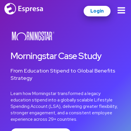
Login
Morningstar Case Study
From Education Stipend to Global Benefits
Strategy
Learn how Morningstar transformed a legacy
education stipend into a globally scalable Lifestyle
Spending Account (LSA), delivering greater flexibility,
stronger engagement, and a consistent employee
experience across 29+ countries.