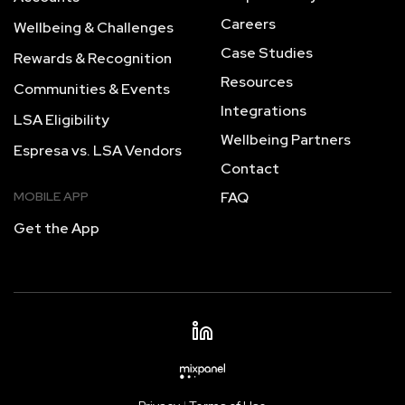
Careers
Wellbeing & Challenges
Case Studies
Rewards & Recognition
Resources
Communities & Events
Integrations
LSA Eligibility
Wellbeing Partners
Espresa vs. LSA Vendors
Contact
MOBILE APP
FAQ
Get the App