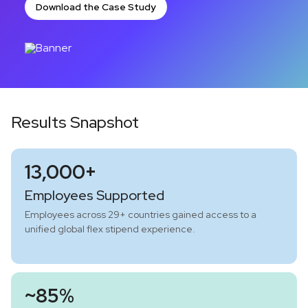
Download the Case Study
Results Snapshot
13,000+
Employees Supported
Employees across 29+ countries gained access to a
unified global flex stipend experience.
~85%