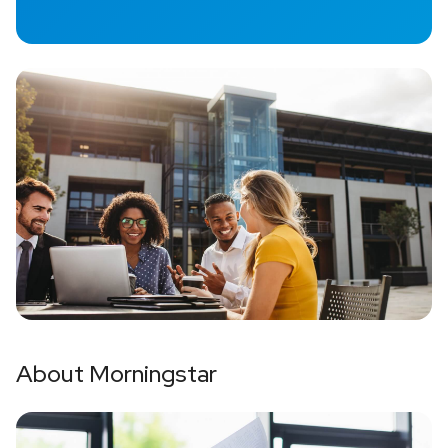
About Morningstar