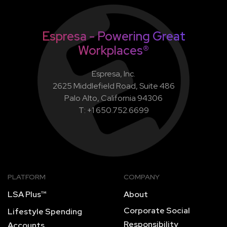
Espresa - Powering Great
Workplaces®
Espresa, Inc.
2625 Middlefield Road, Suite 486
Palo Alto, California 94306
T: +1 650.752.6699
PLATFORM
COMPANY
LSA Plus™
About
Corporate Social
Lifestyle Spending
Responsibility
Accounts