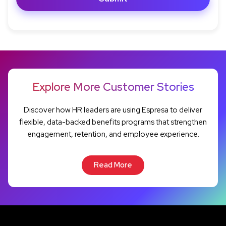
Explore More Customer Stories
Discover how HR leaders are using Espresa to deliver
flexible, data-backed benefits programs that strengthen
engagement, retention, and employee experience.
Read More