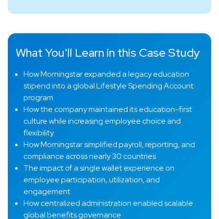
What You'll Learn in this Case Study
How Morningstar expanded a legacy education
stipend into a global Lifestyle Spending Account
program
How the company maintained its education-first
culture while increasing employee choice and
flexibility
How Morningstar simplified payroll, reporting, and
compliance across nearly 30 countries
The impact of a single wallet experience on
employee participation, utilization, and
engagement
How centralized administration enabled scalable
global benefits governance