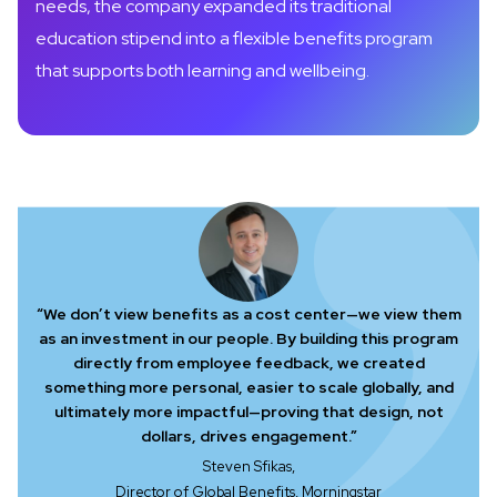
needs, the company expanded its traditional
education stipend into a flexible benefits program
that supports both learning and wellbeing.
“We don’t view benefits as a cost center—we view them
as an investment in our people. By building this program
directly from employee feedback, we created
something more personal, easier to scale globally, and
ultimately more impactful—proving that design, not
dollars, drives engagement.”
Steven Sfikas,
Director of Global Benefits, Morningstar