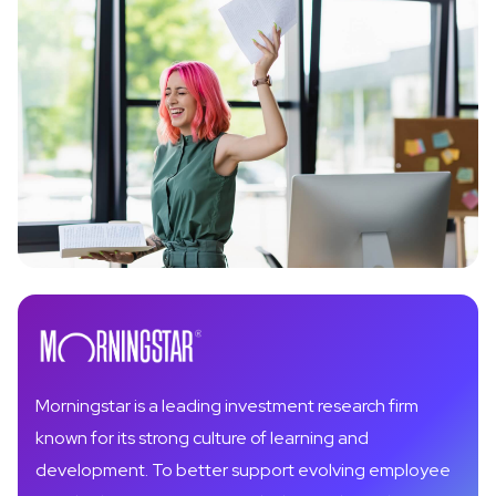
Morningstar is a leading investment research firm
known for its strong culture of learning and
development. To better support evolving employee