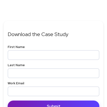
Download the Case Study
First Name
Last Name
Work Email