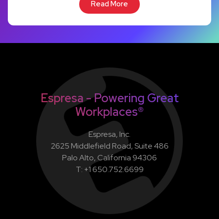
Read More
Espresa - Powering Great
Workplaces®
Espresa, Inc.
2625 Middlefield Road, Suite 486
Palo Alto, California 94306
T: +1 650.752.6699