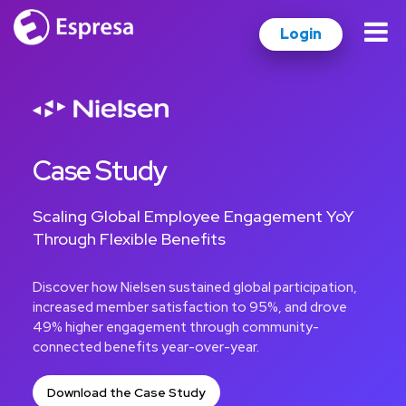
Login
Case Study
Scaling Global Employee Engagement YoY
Through Flexible Benefits
Discover how Nielsen sustained global participation,
increased member satisfaction to 95%, and drove
49% higher engagement through community-
connected benefits year-over-year.
Download the Case Study