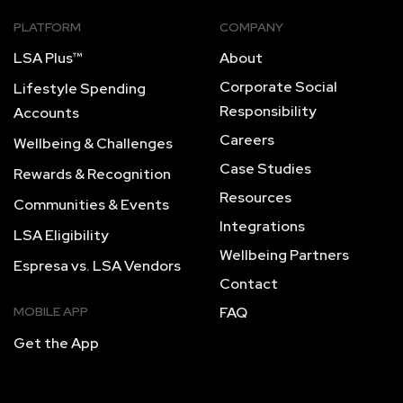
PLATFORM
COMPANY
LSA Plus™
About
Corporate Social
Lifestyle Spending
Responsibility
Accounts
Careers
Wellbeing & Challenges
Case Studies
Rewards & Recognition
Resources
Communities & Events
Integrations
LSA Eligibility
Wellbeing Partners
Espresa vs. LSA Vendors
Contact
MOBILE APP
FAQ
Get the App