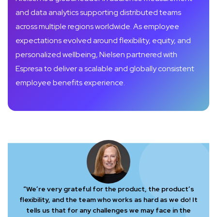
and data analytics supporting distributed teams
across multiple regions worldwide. As employee
expectations evolved around flexibility, equity, and
personalized wellbeing, Nielsen partnered with
Espresa to deliver a scalable and globally consistent
employee benefits experience.
“We’re very grateful for the product, the product’s
flexibility, and the team who works as hard as we do! It
tells us that for any challenges we may face in the