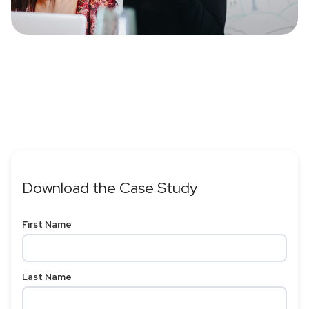
Download the Case Study
First Name
Last Name