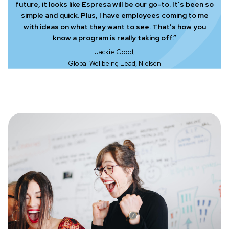
future, it looks like Espresa will be our go-to. It’s been so
simple and quick. Plus, I have employees coming to me
with ideas on what they want to see. That’s how you
know a program is really taking off.”
Jackie Good,
Global Wellbeing Lead, Nielsen