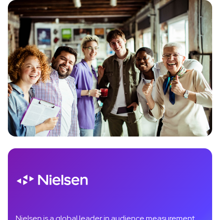
Nielsen is a global leader in audience measurement