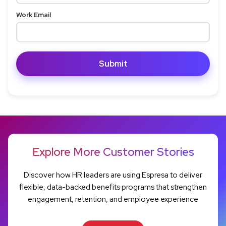
Work Email
Explore More Customer Stories
Discover how HR leaders are using Espresa to deliver
flexible, data-backed benefits programs that strengthen
engagement, retention, and employee experience