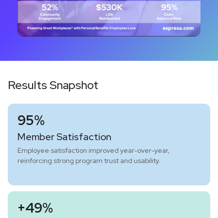
Results Snapshot
95%
Member Satisfaction
Employee satisfaction improved year-over-year,
reinforcing strong program trust and usability.
+49%