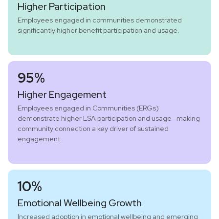
Higher Participation
Employees engaged in communities demonstrated
significantly higher benefit participation and usage.
95%
Higher Engagement
Employees engaged in Communities (ERGs)
demonstrate higher LSA participation and usage—making
community connection a key driver of sustained
engagement.
10%
Emotional Wellbeing Growth
Increased adoption in emotional wellbeing and emerging