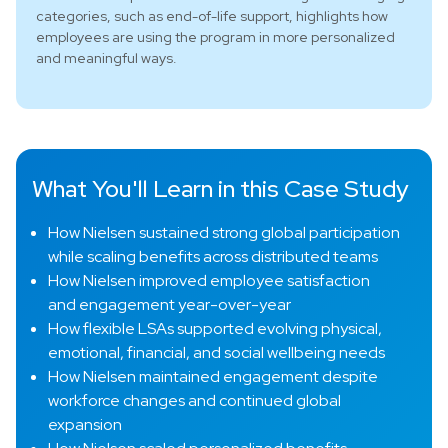
categories, such as end-of-life support, highlights how
employees are using the program in more personalized
and meaningful ways.
What You'll Learn in this Case Study
How Nielsen sustained strong global participation
while scaling benefits across distributed teams
How Nielsen improved employee satisfaction
and engagement year-over-year
How flexible LSAs supported evolving physical,
emotional, financial, and social wellbeing needs
How Nielsen maintained engagement despite
workforce changes and continued global
expansion