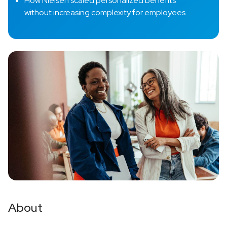
How Nielsen scaled personalized benefits
without increasing complexity for employees
About