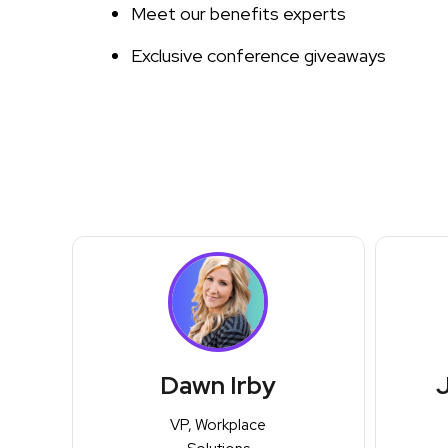
Meet our benefits experts
Exclusive conference giveaways
Dawn Irby
J
VP, Workplace