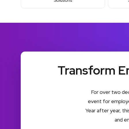
Solutions
Transform E
For over two de
event for employe
Year after year, th
and e