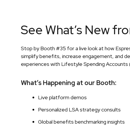
See What’s New fr
Stop by Booth #35 for a live look at how Espres
simplify benefits, increase engagement, and de
experiences with Lifestyle Spending Accounts 
What’s Happening at our Booth:
Live platform demos
Personalized LSA strategy consults
Global benefits benchmarking insights