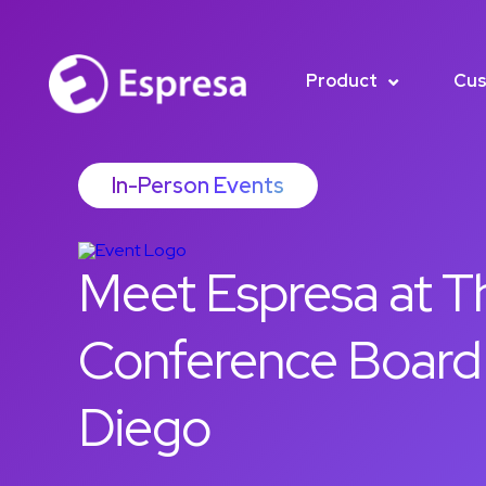
Product
Cus
In-Person Events
Meet Espresa at T
Conference Board
Diego