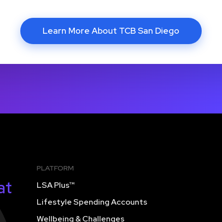
Learn More About TCB San Diego
PLATFORM
at
LSA Plus™
Lifestyle Spending Accounts
Wellbeing & Challenges