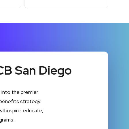
CB San Diego
into the premier
benefits strategy.
ll inspire, educate,
grams.