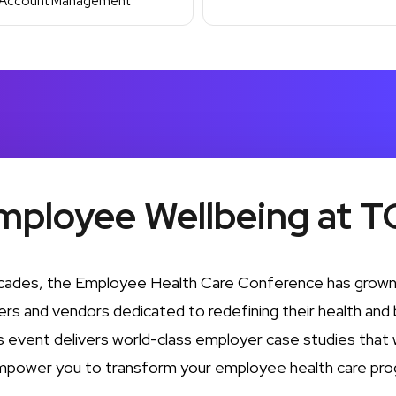
Account Management
mployee Wellbeing at T
cades, the Employee Health Care Conference has grown 
rs and vendors dedicated to redefining their health and 
is event delivers world-class employer case studies that wi
mpower you to transform your employee health care pro