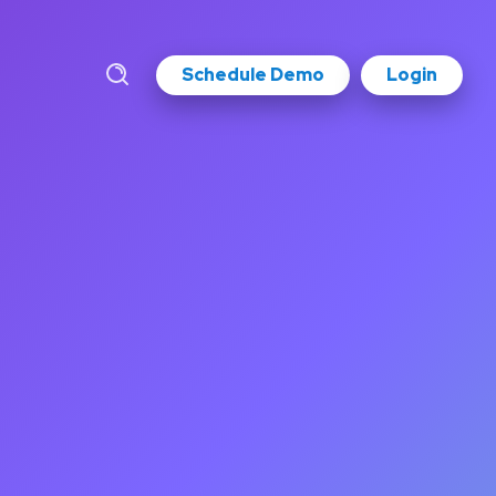
Schedule Demo
Login