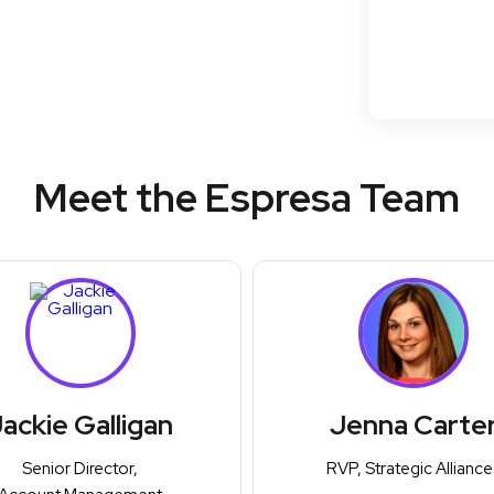
Meet the Espresa Team
ackie Galligan
Jenna Carte
Senior Director,
RVP, Strategic Alliance