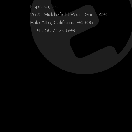
Espresa, Inc.
2625 Middlefield Road, Suite 486
Palo Alto, California 94306
T: +1 650.752.6699