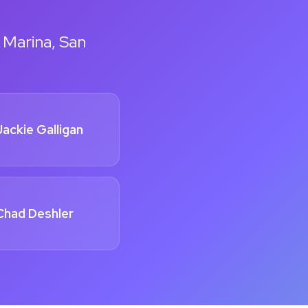
 Marina, San
Jackie Galligan
Chad Deshler