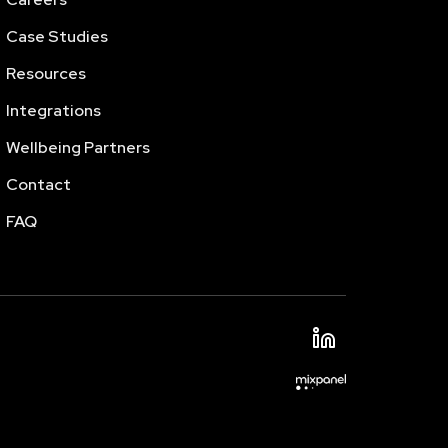
Case Studies
Resources
Integrations
Wellbeing Partners
Contact
FAQ