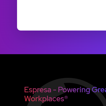
Espresa - Powering Gre
Workplaces®