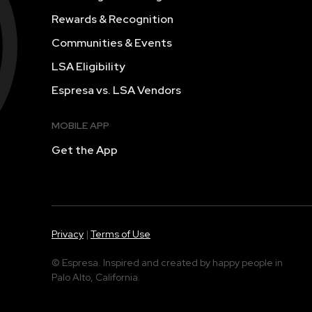
Rewards & Recognition
Communities & Events
LSA Eligibility
Espresa vs. LSA Vendors
MOBILE APP
Get the App
Privacy
|
Terms of Use
© Espresa. Inspired and created by happy people in
Palo Alto, California.