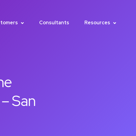
tomers
Consultants
Resources
he
 – San