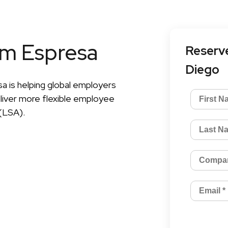
om Espresa
Reserve
Diego
a is helping global employers
liver more flexible employee
(LSA).