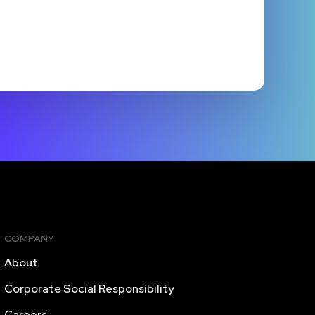
COMPANY
About
Corporate Social Responsibility
Careers