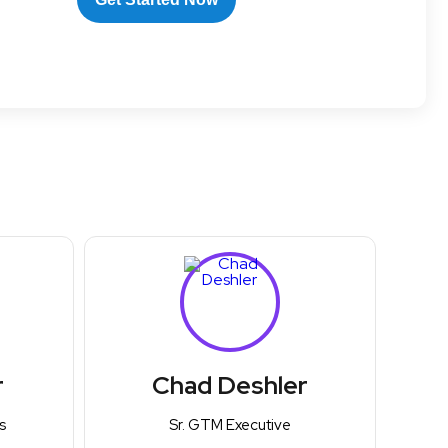
r
Chad Deshler
s
Sr. GTM Executive