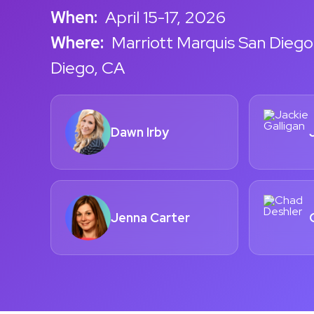
When:
April 15-17, 2026
Where:
Marriott Marquis San Diego
Diego, CA
Dawn Irby
Jenna Carter