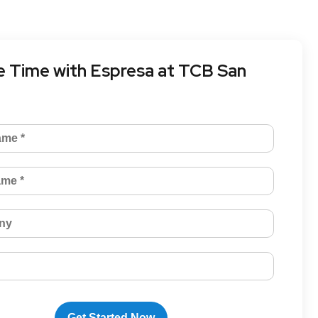
 Time with Espresa at TCB San